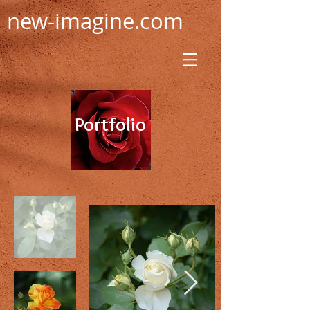
new-imagine.com
Portfolio